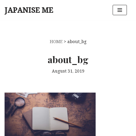
JAPANISE ME
Skip
to
content
HOME
>
about_bg
about_bg
August 31, 2019