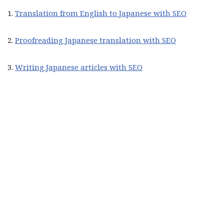
1.
Translation from English to Japanese with SEO
2.
Proofreading Japanese translation with SEO
3.
Writing Japanese articles with SEO