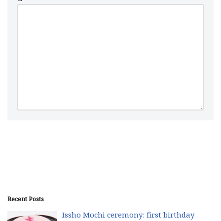
Recent Posts
Issho Mochi ceremony: first birthday