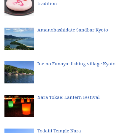
tradition
Amanohashidate Sandbar Kyoto
Ine no Funaya: fishing village Kyoto
Nara Tokae: Lantern Festival
Todaiji Temple Nara