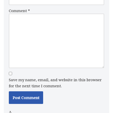
Comment
*
Save my name, email, and website in this browser
for the next time I comment.
Δ