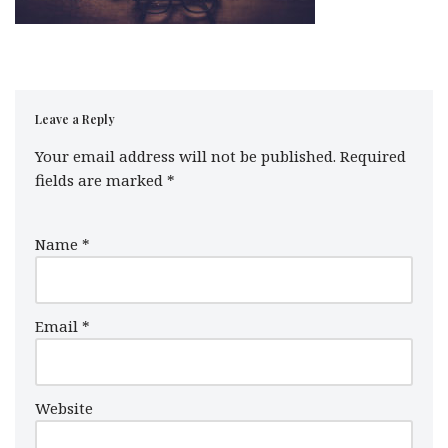
Leave a Reply
Your email address will not be published.
Required
fields are marked
*
Name
*
Email
*
Website