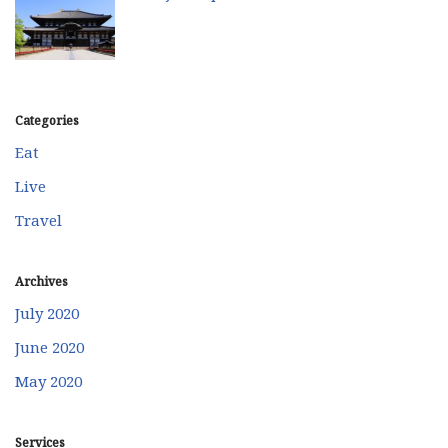
Categories
Eat
Live
Travel
Archives
July 2020
June 2020
May 2020
Services