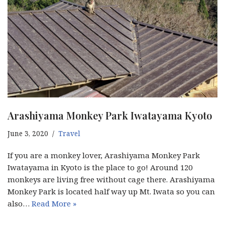
Arashiyama Monkey Park Iwatayama Kyoto
June 3, 2020
Travel
If you are a monkey lover, Arashiyama Monkey Park
Iwatayama in Kyoto is the place to go! Around 120
monkeys are living free without cage there. Arashiyama
Monkey Park is located half way up Mt. Iwata so you can
also…
Read More »