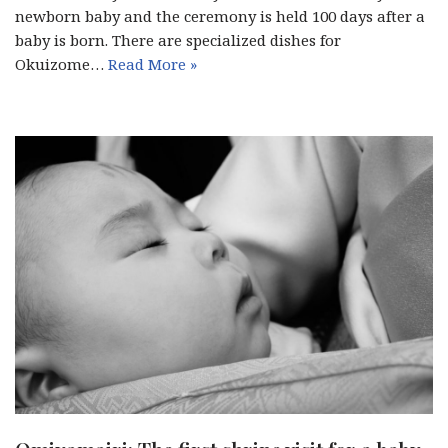
newborn baby and the ceremony is held 100 days after a
baby is born. There are specialized dishes for
Okuizome…
Read More »