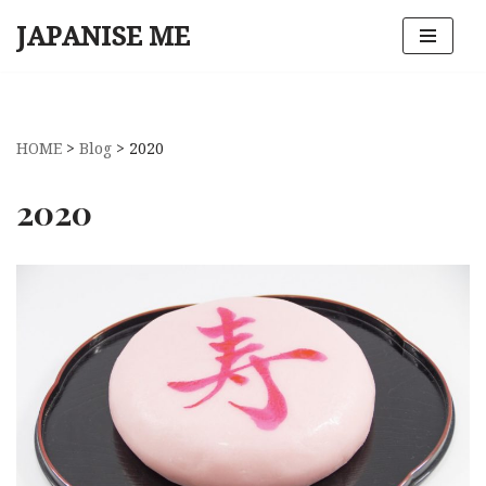
JAPANISE ME
Skip
to
content
HOME
>
Blog
>
2020
2020