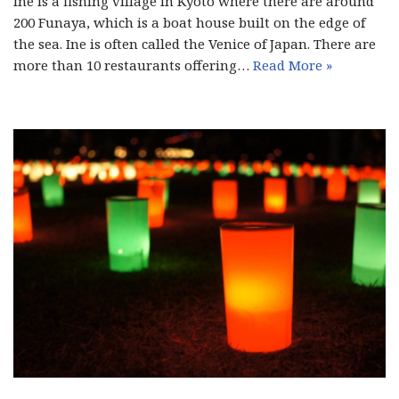
Ine is a fishing village in Kyoto where there are around
200 Funaya, which is a boat house built on the edge of
the sea. Ine is often called the Venice of Japan. There are
more than 10 restaurants offering…
Read More »