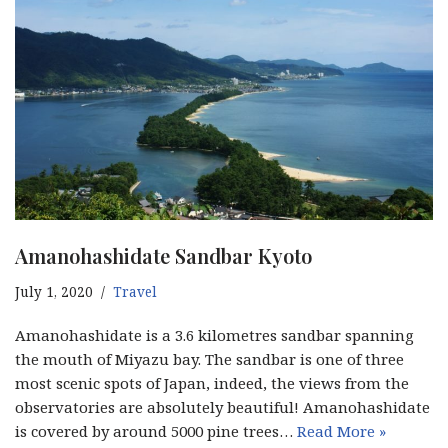
Amanohashidate Sandbar Kyoto
July 1, 2020
Travel
Amanohashidate is a 3.6 kilometres sandbar spanning
the mouth of Miyazu bay. The sandbar is one of three
most scenic spots of Japan, indeed, the views from the
observatories are absolutely beautiful! Amanohashidate
is covered by around 5000 pine trees…
Read More »