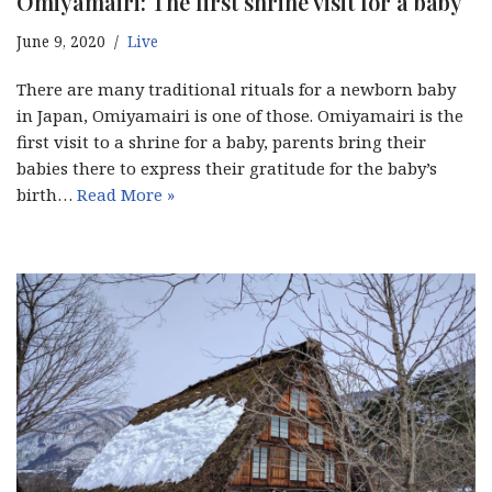
Omiyamairi: The first shrine visit for a baby
June 9, 2020
Live
There are many traditional rituals for a newborn baby
in Japan, Omiyamairi is one of those. Omiyamairi is the
first visit to a shrine for a baby, parents bring their
babies there to express their gratitude for the baby’s
birth…
Read More »