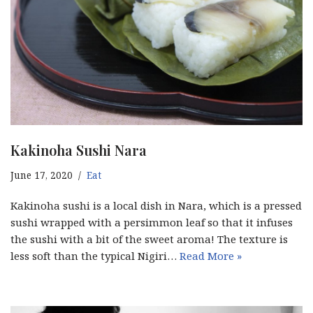
Kakinoha Sushi Nara
June 17, 2020
Eat
Kakinoha sushi is a local dish in Nara, which is a pressed
sushi wrapped with a persimmon leaf so that it infuses
the sushi with a bit of the sweet aroma! The texture is
less soft than the typical Nigiri…
Read More »