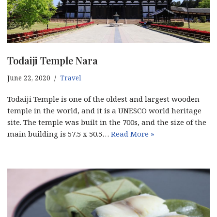
Todaiji Temple Nara
June 22, 2020
Travel
Todaiji Temple is one of the oldest and largest wooden
temple in the world, and it is a UNESCO world heritage
site. The temple was built in the 700s, and the size of the
main building is 57.5 x 50.5…
Read More »