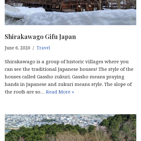
Shirakawago Gifu Japan
June 6, 2020
Travel
Shirakawago is a group of historic villages where you
can see the traditional Japanese houses! The style of the
houses called Gassho zukuri. Gassho means praying
hands in Japanese and zukuri means style. The slope of
the roofs are so…
Read More »