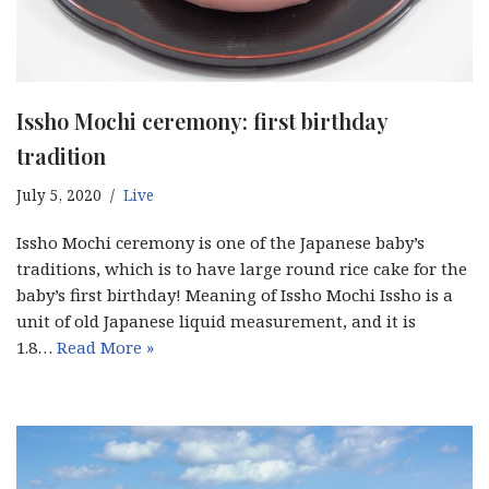
Issho Mochi ceremony: first birthday
tradition
July 5, 2020
Live
Issho Mochi ceremony is one of the Japanese baby’s
traditions, which is to have large round rice cake for the
baby’s first birthday! Meaning of Issho Mochi Issho is a
unit of old Japanese liquid measurement, and it is
1.8…
Read More »