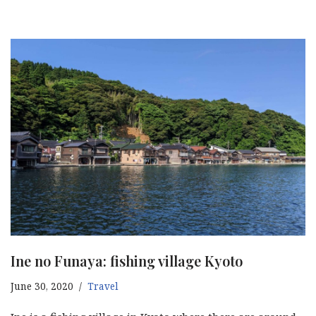
Ine no Funaya: fishing village Kyoto
June 30, 2020
Travel