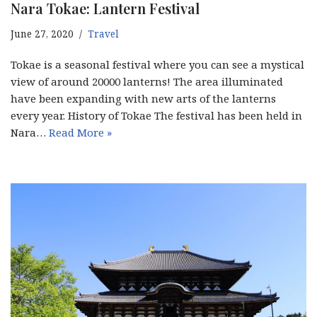
Nara Tokae: Lantern Festival
June 27, 2020
Travel
Tokae is a seasonal festival where you can see a mystical
view of around 20000 lanterns! The area illuminated
have been expanding with new arts of the lanterns
every year. History of Tokae The festival has been held in
Nara…
Read More »