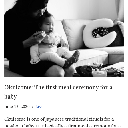
Okuizome: The first meal ceremony for a
baby
June 12, 2020
Live
Okuizome is one of Japanese traditional rituals for a
newborn baby. It is basically a first meal ceremony for a