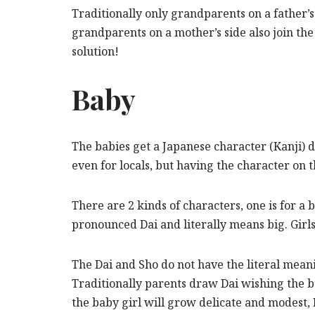
Traditionally only grandparents on a father’
grandparents on a mother’s side also join th
solution!
Baby
The babies get a Japanese character (Kanji) 
even for locals, but having the character on 
There are 2 kinds of characters, one is for a 
pronounced Dai and literally means big. Gir
The Dai and Sho do not have the literal mean
Traditionally parents draw Dai wishing the 
the baby girl will grow delicate and modest,