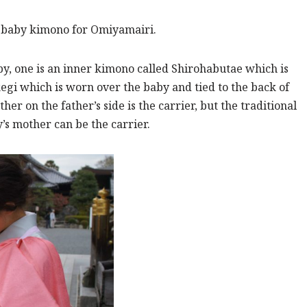
a baby kimono for Omiyamairi.
by, one is an inner kimono called Shirohabutae which is
kegi which is worn over the baby and tied to the back of
er on the father’s side is the carrier, but the traditional
y’s mother can be the carrier.