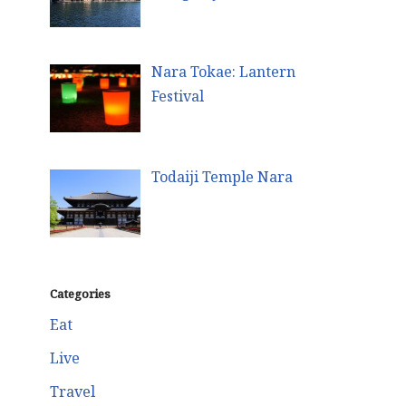
Nara Tokae: Lantern
Festival
Todaiji Temple Nara
Categories
Eat
Live
Travel