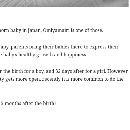
born baby in Japan, Omiyamairi is one of those.
 baby, parents bring their babies there to express their
the baby’s healthy growth and happiness.
 the birth for a boy, and 32 days after for a girl. However
ety gets more open, recently it is more common to do the
 5 months after the birth!