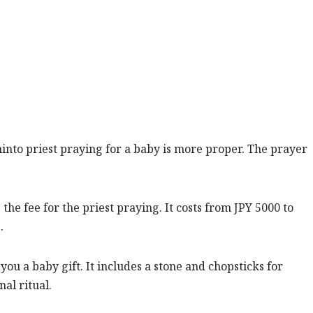
hinto priest praying for a baby is more proper. The prayer
the fee for the priest praying. It costs from JPY 5000 to
.
 you a baby gift. It includes a stone and chopsticks for
al ritual.