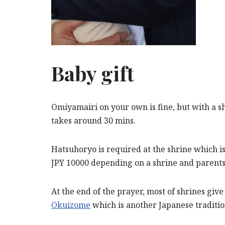
Baby gift
Omiyamairi on your own is fine, but with a s
takes around 30 mins.
Hatsuhoryo is required at the shrine which is 
JPY 10000 depending on a shrine and parents
At the end of the prayer, most of shrines give
Okuizome
which is another Japanese tradition