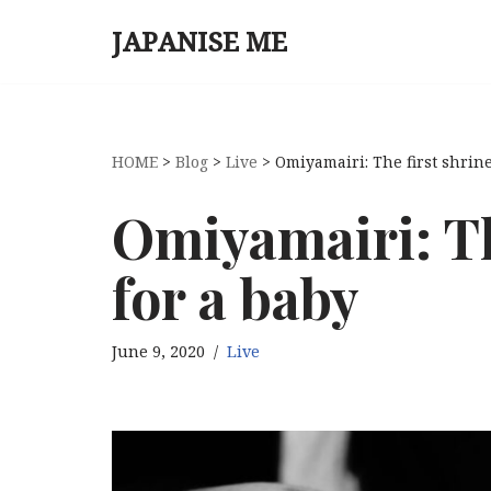
JAPANISE ME
Skip
to
content
HOME
>
Blog
>
Live
>
Omiyamairi: The first shrine
Omiyamairi: The
for a baby
June 9, 2020
Live