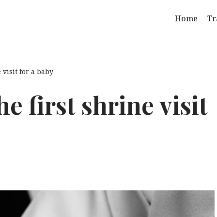
Home
Tr
 visit for a baby
 first shrine visit