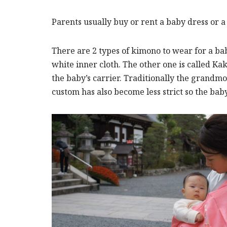
Parents usually buy or rent a baby dress or 
There are 2 types of kimono to wear for a ba
white inner cloth. The other one is called Ka
the baby’s carrier. Traditionally the grandmoth
custom has also become less strict so the bab