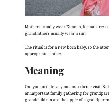
Mothers usually wear Kimono, formal dress o
grandfathers usually wear a suit.
The ritual is for a new born baby, so the atte
appropriate clothes.
Meaning
Omiyamairi literary means a shrine visit. But i
an important family gathering for grandpare
grandchildren are the apple of a grandparent