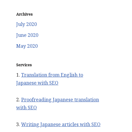
Archives
July 2020
June 2020
May 2020
Services
1.
Translation from English to
Japanese with SEO
2.
Proofreading Japanese translation
with SEO
3.
Writing Japanese articles with SEO