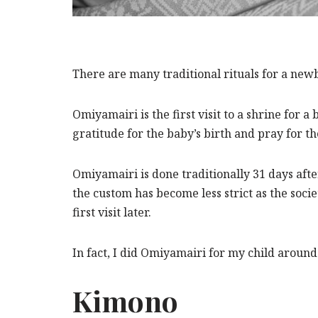
There are many traditional rituals for a new
Omiyamairi is the first visit to a shrine for a
gratitude for the baby’s birth and pray for 
Omiyamairi is done traditionally 31 days after
the custom has become less strict as the soci
first visit later.
In fact, I did Omiyamairi for my child around
Kimono