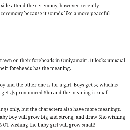
s side attend the ceremony, however recently
e ceremony because it sounds like a more peaceful
drawn on their foreheads in Omiyamairi. It looks unusual
their foreheads has the meaning.
boy and the other one is for a girl. Boys get 大 which is
ls get 小 pronounced Sho and the meaning is small.
ings only, but the characters also have more meanings.
baby boy will grow big and strong, and draw Sho wishing
 NOT wishing the baby girl will grow small!