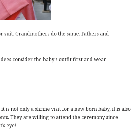
r suit. Grandmothers do the same. Fathers and
ndees consider the baby’s outfit first and wear
t is not only a shrine visit for a new born baby, it is also
nts. They are willing to attend the ceremony since
’s eye!