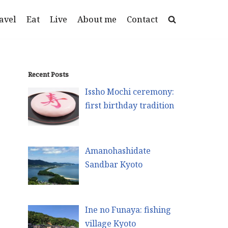
avel
Eat
Live
About me
Contact
Recent Posts
Issho Mochi ceremony:
first birthday tradition
Amanohashidate
Sandbar Kyoto
Ine no Funaya: fishing
village Kyoto