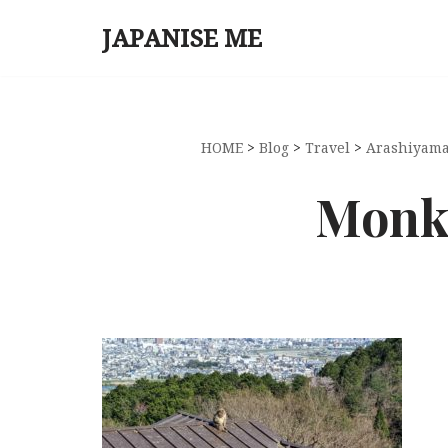
JAPANISE ME
Skip
to
content
HOME
>
Blog
>
Travel
>
Arashiyama
Monke