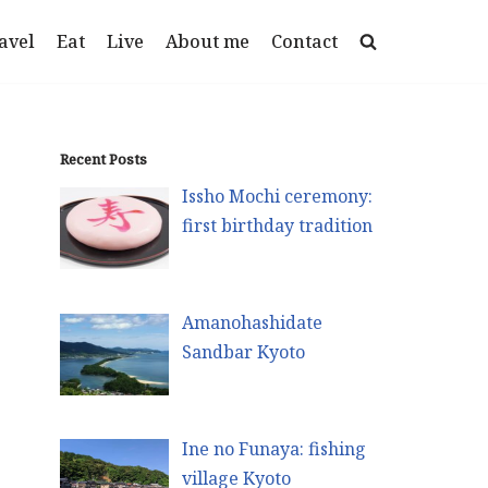
avel
Eat
Live
About me
Contact
Recent Posts
Issho Mochi ceremony:
first birthday tradition
Amanohashidate
Sandbar Kyoto
Ine no Funaya: fishing
village Kyoto