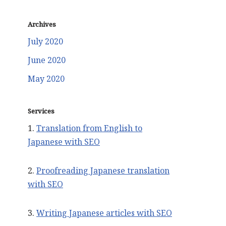
Archives
July 2020
June 2020
May 2020
Services
1.
Translation from English to
Japanese with SEO
2.
Proofreading Japanese translation
with SEO
3.
Writing Japanese articles with SEO