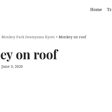
Home
Tr
 Monkey Park Iwatayama Kyoto
>
Monkey on roof
y on roof
June 3, 2020