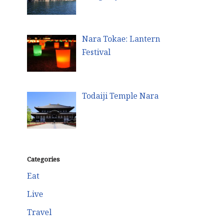
Nara Tokae: Lantern
Festival
Todaiji Temple Nara
Categories
Eat
Live
Travel