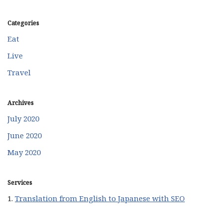
Categories
Eat
Live
Travel
Archives
July 2020
June 2020
May 2020
Services
1.
Translation from English to Japanese with SEO