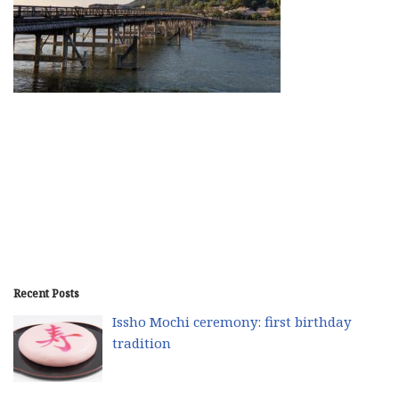
Recent Posts
Issho Mochi ceremony: first birthday
tradition