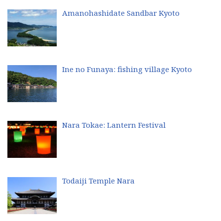
Amanohashidate Sandbar Kyoto
Ine no Funaya: fishing village Kyoto
Nara Tokae: Lantern Festival
Todaiji Temple Nara