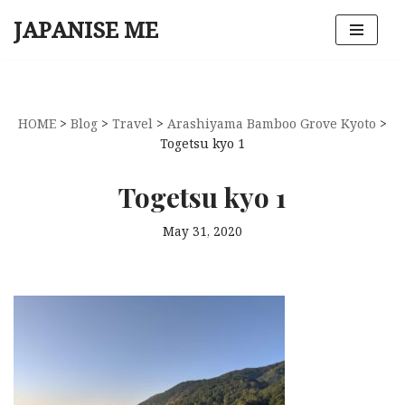
JAPANISE ME
Skip
to
content
HOME
>
Blog
>
Travel
>
Arashiyama Bamboo Grove Kyoto
>
Togetsu kyo 1
Togetsu kyo 1
May 31, 2020