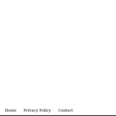
Home
Privacy Policy
Contact