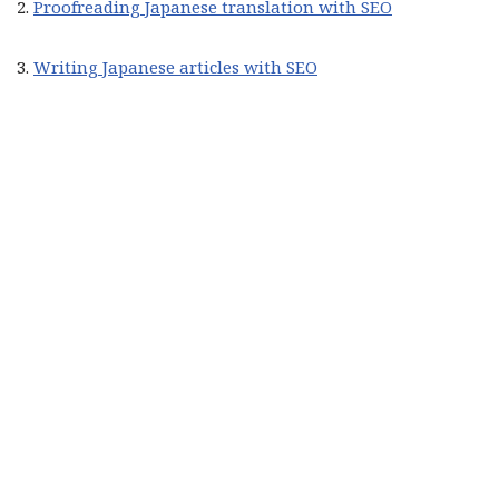
2.
Proofreading Japanese translation with SEO
3.
Writing Japanese articles with SEO