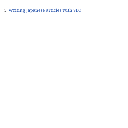
3.
Writing Japanese articles with SEO