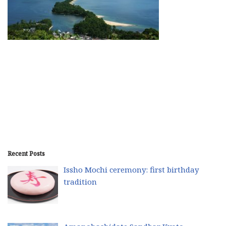
Recent Posts
Issho Mochi ceremony: first birthday
tradition