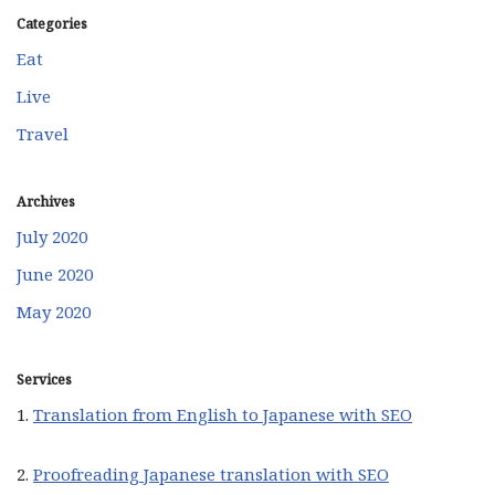
Categories
Eat
Live
Travel
Archives
July 2020
June 2020
May 2020
Services
1.
Translation from English to Japanese with SEO
2.
Proofreading Japanese translation with SEO