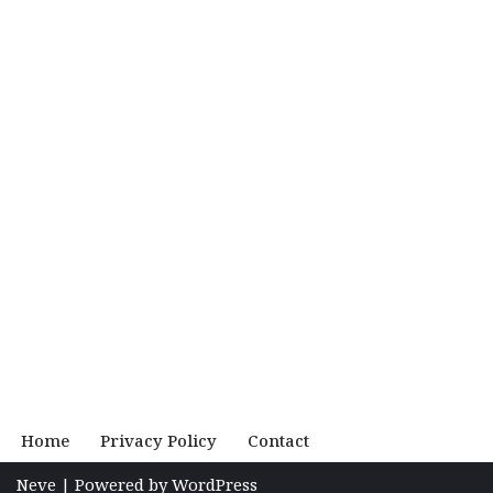
Home
Privacy Policy
Contact
Neve
| Powered by
WordPress