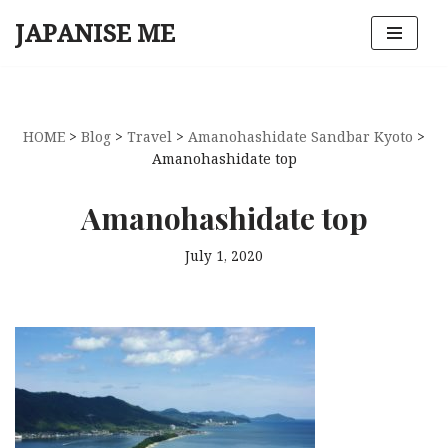
JAPANISE ME
Skip
to
content
HOME
>
Blog
>
Travel
>
Amanohashidate Sandbar Kyoto
>
Amanohashidate top
Amanohashidate top
July 1, 2020