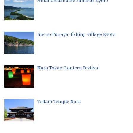
Amanohashidate Sandbar Kyoto
Ine no Funaya: fishing village Kyoto
Nara Tokae: Lantern Festival
Todaiji Temple Nara